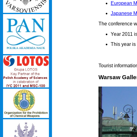
European Mo
Japanese Mo
The conference wil
Year 2011 is
This year i
Tourist informat
Warsaw Galle