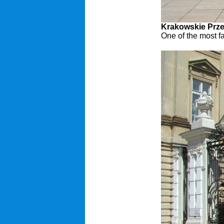
Krakowskie Prze
One of the most f