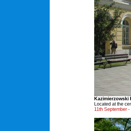
Kazimierzowski 
Located at the ce
11th September - 