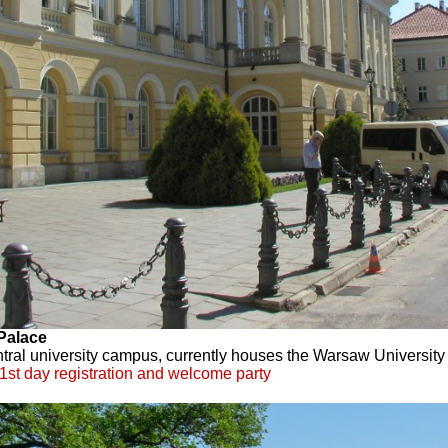
Palace
ntral university campus, currently houses the Warsaw University 
1st day registration and welcome party