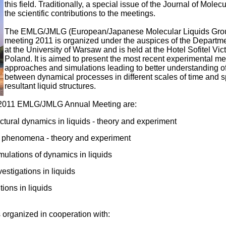
this field. Traditionally, a special issue of the Journal of Molec
the scientific contributions to the meetings.
The EMLG/JMLG (European/Japanese Molecular Liquids Gro
meeting 2011 is organized under the auspices of the Departm
at the University of Warsaw and is held at the Hotel Sofitel Vic
Poland. It is aimed to present the most recent experimental me
approaches and simulations leading to better understanding of
between dynamical processes in different scales of time and s
resultant liquid structures.
e 2011 EMLG/JMLG Annual Meeting are:
ructural dynamics in liquids - theory and experiment
e phenomena - theory and experiment
ulations of dynamics in liquids
vestigations in liquids
tions in liquids
 organized in cooperation with: