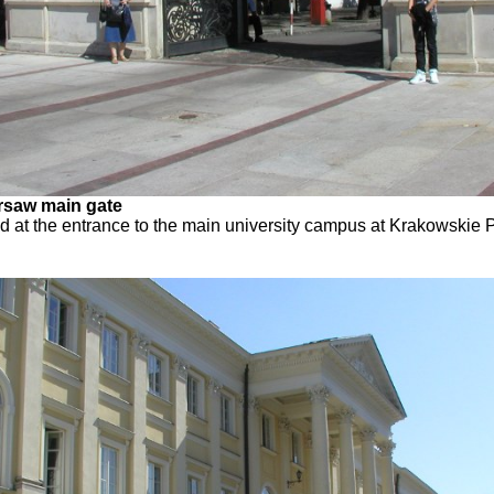
arsaw main gate
ed at the entrance to the main university campus at Krakowskie