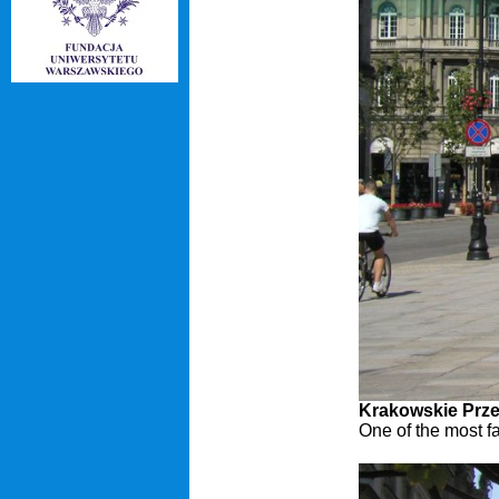
Krakowskie Prze
One of the most f