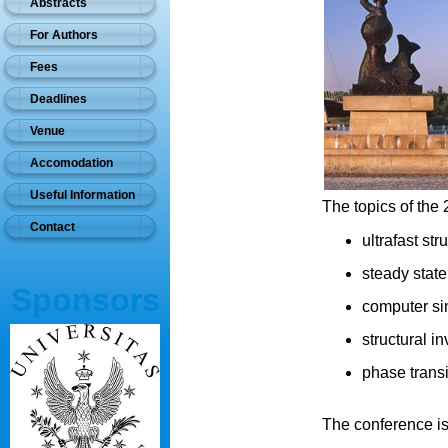
Abstracts
For Authors
Fees
Deadlines
Venue
Accomodation
Useful Information
The topics of th
Contact
ultrafast st
steady stat
Sponsors
computer sim
structural in
phase transi
The conference is