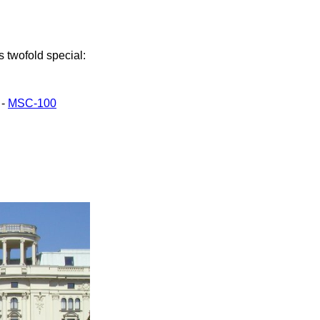
s twofold special:
 -
MSC-100