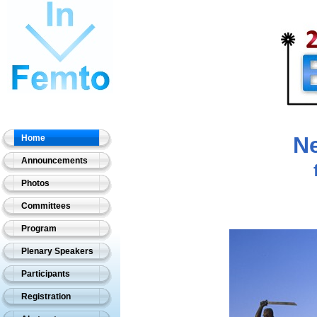
Ne
Home
Announcements
Photos
Committees
Program
Plenary Speakers
Participants
Registration