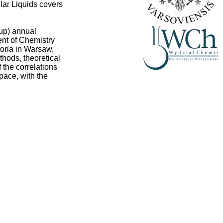
ular Liquids covers
up) annual
ent of Chemistry
toria in Warsaw,
thods, theoretical
 the correlations
pace, with the