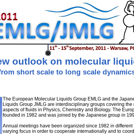
w outlook on molecular liqu
from short scale to long scale dynamic
The European Molecular Liquids Group EMLG and the Japan
Liquids Group JMLG are interdisciplinary groups covering the
aspects of fluids in Physics, Chemistry and Biology. The Eur
founded in 1982 and was joined by the Japanese group in 19
Annual meetings have been organized since 1982 in different 
varying focus in order to cooperate internationally and to coordi