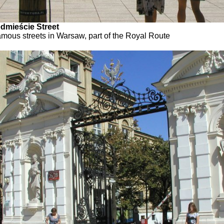
dmieście Street
amous streets in Warsaw, part of the Royal Route