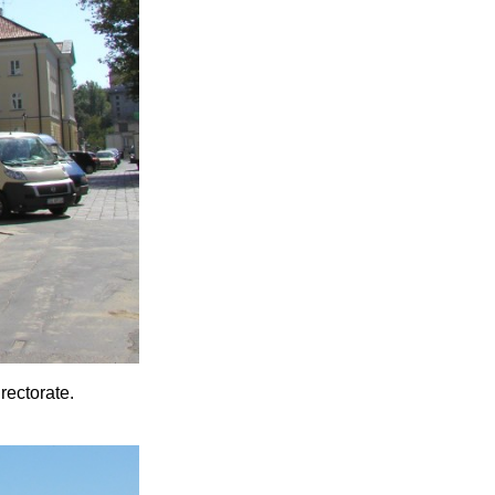
rectorate.