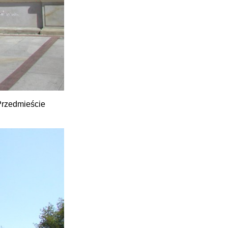
 Przedmieście