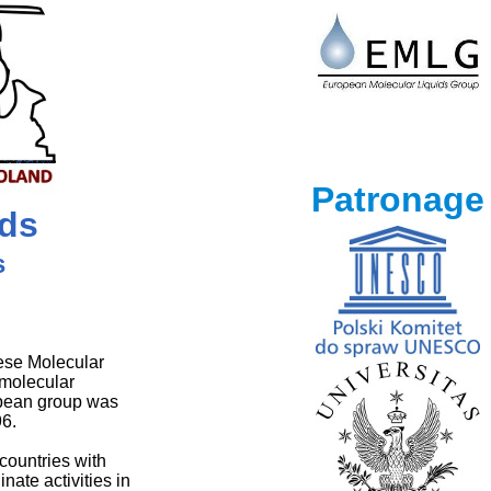
Patronage
ids
s
ese Molecular
 molecular
opean group was
96.
countries with
nate activities in