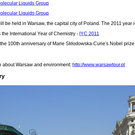
lecular Liquids Group
lecular Liquids Group
l be held in Warsaw, the capital city of Poland. The 2011 year i
 the International Year of Chemistry -
IYC 2011
s the 100th anniversary of Marie Skłodowska-Curie's Nobel prize
ion about Warsaw and environment:
http://www.warsawtour.pl
ry