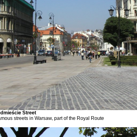
dmieście Street
amous streets in Warsaw, part of the Royal Route