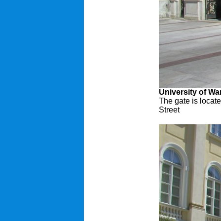
University of W
The gate is locat
Street